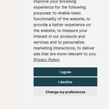
improve your browsing
experience for the following
purposes:
to enable basic
functionality of the website
,
to
provide a better experience on
the website
,
to measure your
interest in our products and
services and to personalize
marketing interactions
,
to deliver
ads that are more relevant to you
.
Privacy Policy
I agree
I decline
Change my preferences