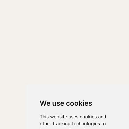
We use cookies
This website uses cookies and
other tracking technologies to