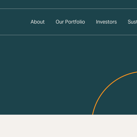
About
Our Portfolio
Investors
Sust