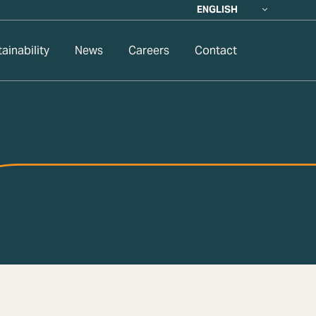
ENGLISH
ainability
News
Careers
Contact