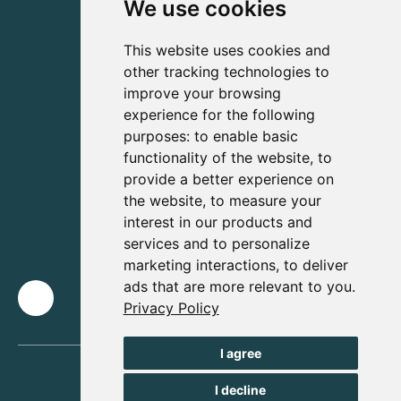
We use cookies
This website uses cookies and
other tracking technologies to
improve your browsing
experience for the following
purposes:
to enable basic
functionality of the website
,
to
provide a better experience on
the website
,
to measure your
interest in our products and
services and to personalize
marketing interactions
,
to deliver
ads that are more relevant to you
.
Privacy Policy
I agree
I decline