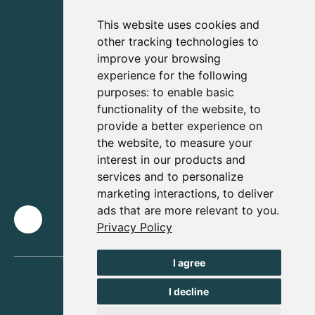
This website uses cookies and
other tracking technologies to
improve your browsing
experience for the following
purposes:
to enable basic
functionality of the website
,
to
provide a better experience on
the website
,
to measure your
interest in our products and
services and to personalize
marketing interactions
,
to deliver
ads that are more relevant to you
.
Privacy Policy
I agree
I decline