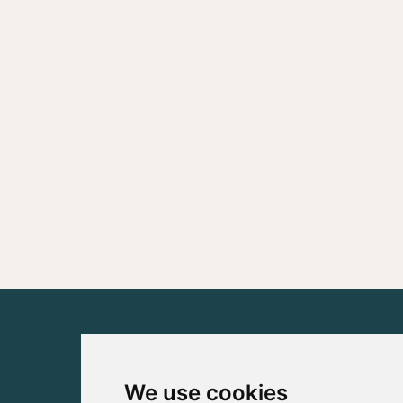
We use cookies