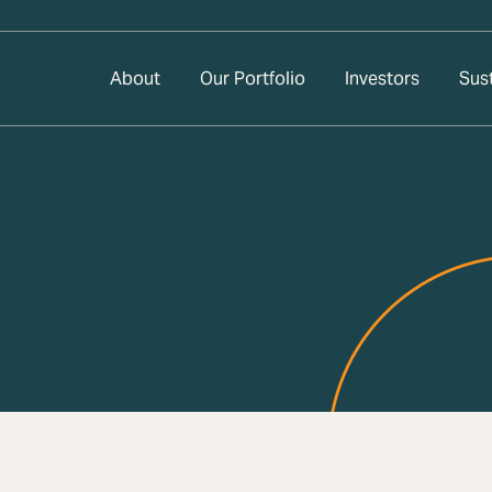
About
Our Portfolio
Investors
Sust