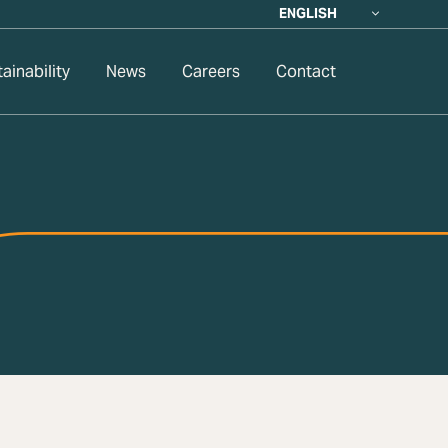
ENGLISH
ainability
News
Careers
Contact