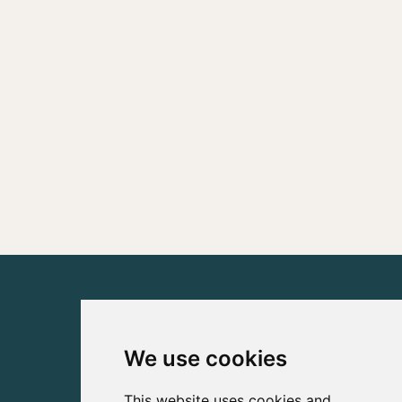
We use cookies
This website uses cookies and