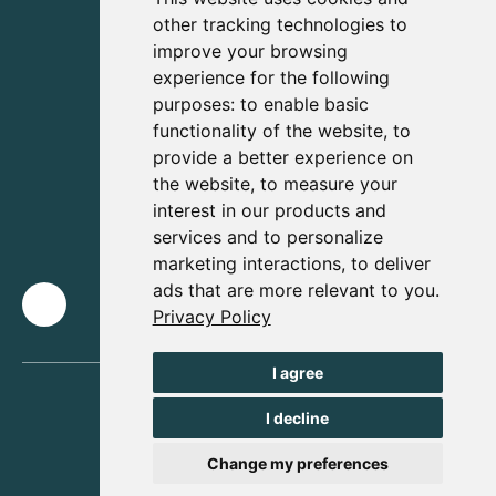
other tracking technologies to
improve your browsing
experience for the following
purposes:
to enable basic
functionality of the website
,
to
provide a better experience on
the website
,
to measure your
interest in our products and
services and to personalize
marketing interactions
,
to deliver
ads that are more relevant to you
.
Privacy Policy
I agree
I decline
Change my preferences