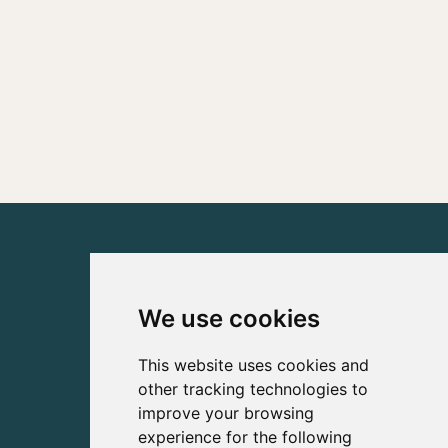
We use cookies
This website uses cookies and
other tracking technologies to
improve your browsing
experience for the following