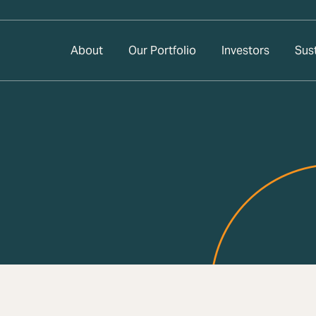
About
Our Portfolio
Investors
Sust