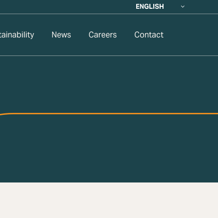
ENGLISH
ainability
News
Careers
Contact