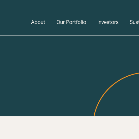
About
Our Portfolio
Investors
Sust