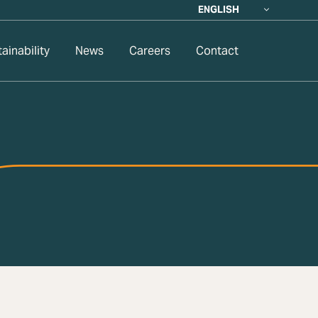
ENGLISH
ainability
News
Careers
Contact