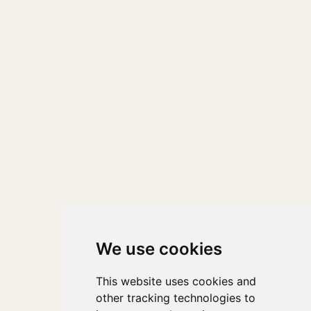
We use cookies
This website uses cookies and
other tracking technologies to