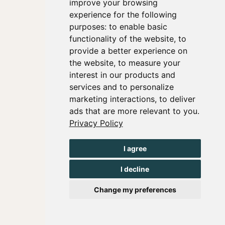
improve your browsing
experience for the following
purposes:
to enable basic
functionality of the website
,
to
provide a better experience on
the website
,
to measure your
interest in our products and
services and to personalize
marketing interactions
,
to deliver
ads that are more relevant to you
.
Privacy Policy
I agree
I decline
Change my preferences