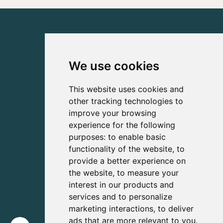
We use cookies
This website uses cookies and
other tracking technologies to
improve your browsing
experience for the following
purposes:
to enable basic
functionality of the website
,
to
provide a better experience on
the website
,
to measure your
interest in our products and
services and to personalize
marketing interactions
,
to deliver
ads that are more relevant to you
.