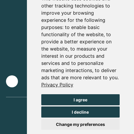
other tracking technologies to
improve your browsing
experience for the following
purposes:
to enable basic
functionality of the website
,
to
provide a better experience on
the website
,
to measure your
interest in our products and
services and to personalize
marketing interactions
,
to deliver
ads that are more relevant to you
.
Privacy Policy
I agree
I decline
Change my preferences