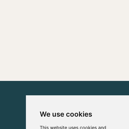
We use cookies
This website uses cookies and