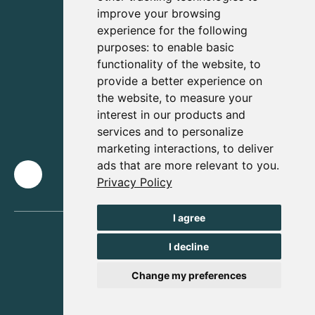
improve your browsing
experience for the following
purposes:
to enable basic
functionality of the website
,
to
provide a better experience on
the website
,
to measure your
interest in our products and
services and to personalize
marketing interactions
,
to deliver
ads that are more relevant to you
.
Privacy Policy
I agree
I decline
Change my preferences