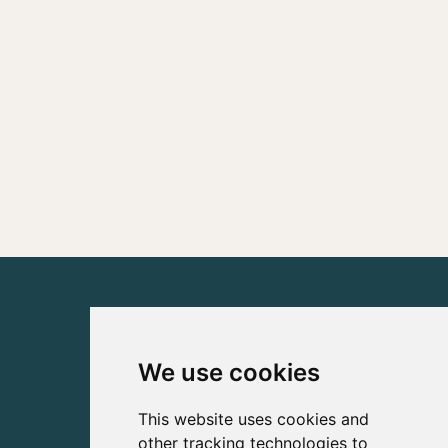
We use cookies
This website uses cookies and
other tracking technologies to