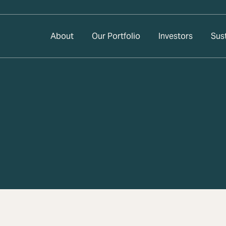
About
Our Portfolio
Investors
Sust