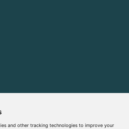
s
ies and other tracking technologies to improve your