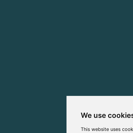
We use cookie
This website uses cook