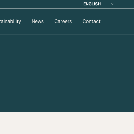
ENGLISH
ainability
News
Careers
Contact